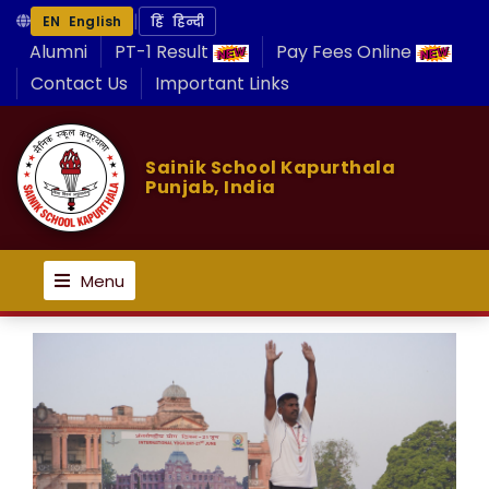
|
EN English
हिं हिन्दी
Alumni
PT-1 Result
Pay Fees Online
Contact Us
Important Links
Sainik School Kapurthala
Punjab, India
Menu