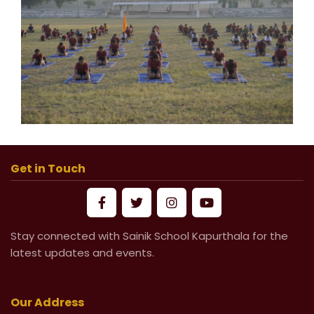
Get in Touch
Stay connected with Sainik School Kapurthala for the
latest updates and events.
Our Address