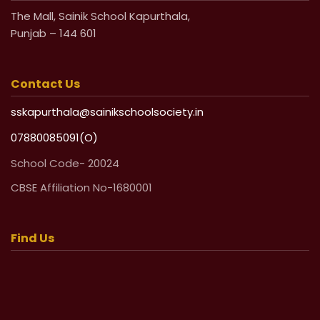
The Mall, Sainik School Kapurthala,
Punjab – 144 601
Contact Us
sskapurthala@sainikschoolsociety.in
07880085091(O)
School Code- 20024
CBSE Affiliation No-1680001
Find Us