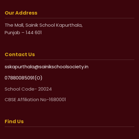
Life Undertaking Certificate for Local
Pensioners
Our Address
The Mall, Sainik School Kapurthala,
Life Undertaking Certificate for Outsider
Punjab – 144 601
Pensioners
Contact Us
sskapurthala@sainikschoolsociety.in
07880085091(O)
School Code- 20024
CBSE Affiliation No-1680001
Find Us