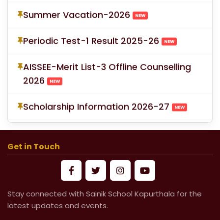
Summer Vacation-2026
NEW
Periodic Test-1 Result 2025-26
NEW
AISSEE-Merit List-3 Offline Counselling
2026
NEW
Scholarship Information 2026-27
NEW
School Fees for Academic Session
2026-27 (VI to XII)
Get in Touch
Mandatory Submission of Medical
Certificate from Govt & Civil Hospital
Stay connected with Sainik School Kapurthala for the
for Medical Leave
latest updates and events.