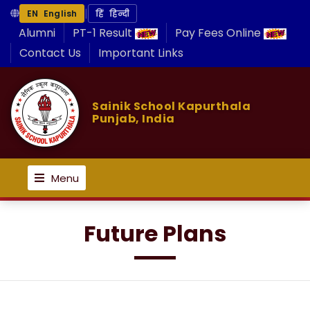
|
EN English
हिं हिन्दी
Alumni
PT-1 Result
Pay Fees Online
Contact Us
Important Links
Sainik School Kapurthala
Punjab, India
Menu
Future Plans