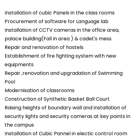
Installation of cubic Panels in the class rooms
Procurement of software for Language lab
Installation of CCTV cameras in the office area,
palace building(Fall in area ) & cadet's mess
Repair and renovation of hostels
Establishment of fire fighting system with new
equipments
Repair ,renovation and upgradation of Swimming
Pool
Modernisation of classrooms
Construction of Synthetic Basket Ball Court
Raising heights of boundary wall and installation of
security lights and security cameras at key points in
the campus
Installation of Cubic Pannel in electic control room