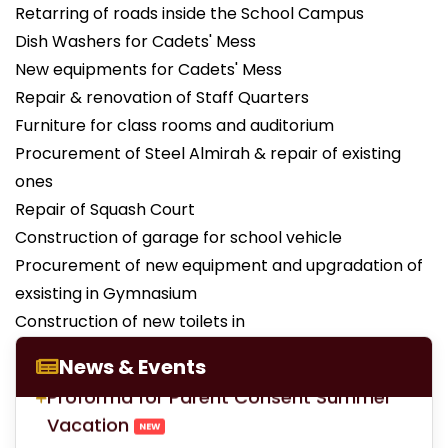
Retarring of roads inside the School Campus
Dish Washers for Cadets' Mess
New equipments for Cadets' Mess
Repair & renovation of Staff Quarters
Furniture for class rooms and auditorium
Procurement of Steel Almirah & repair of existing
ones
Repair of Squash Court
Construction of garage for school vehicle
Procurement of new equipment and upgradation of
exsisting in Gymnasium
LOC for Class-X Second Examinations
Construction of new toilets in
NEW
News & Events
Proforma for Parent Consent Summer
Vacation
NEW