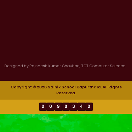
Designed by Rajneesh Kumar Chauhan, TGT Computer Science
Copyright © 2026 Sainik School Kapurthala. All Rights
Reserved.
0
0
9
8
3
4
0