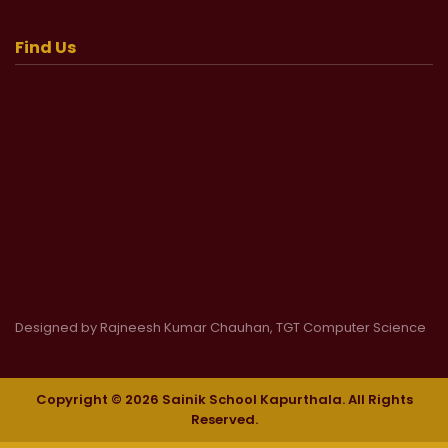
Find Us
Designed by Rajneesh Kumar Chauhan, TGT Computer Science
Copyright © 2026 Sainik School Kapurthala. All Rights
Reserved.