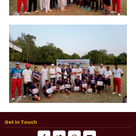
Get in Touch