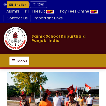
|
EN English
हिं हिन्दी
Alumni
PT-1 Result
Pay Fees Online
Contact Us
Important Links
Sainik School Kapurthala
Punjab, India
Menu