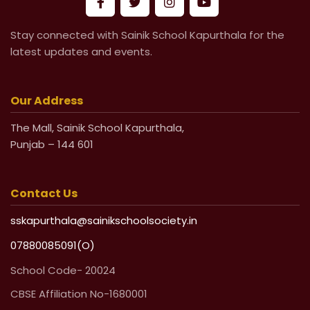
Stay connected with Sainik School Kapurthala for the
latest updates and events.
Our Address
The Mall, Sainik School Kapurthala,
Punjab – 144 601
Contact Us
sskapurthala@sainikschoolsociety.in
07880085091(O)
School Code- 20024
CBSE Affiliation No-1680001