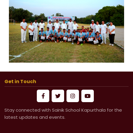
Get in Touch
Stay connected with Sainik School Kapurthala for the
latest updates and events.