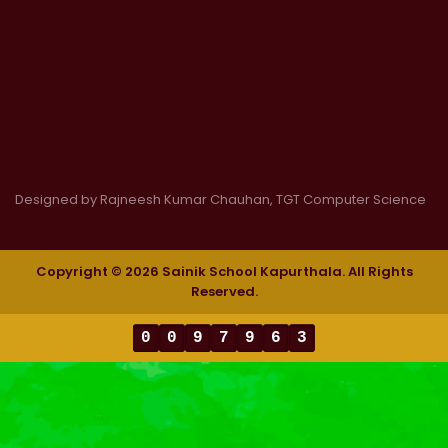
Designed by Rajneesh Kumar Chauhan, TGT Computer Science
Copyright © 2026 Sainik School Kapurthala. All Rights
Reserved.
0
0
9
7
9
6
3