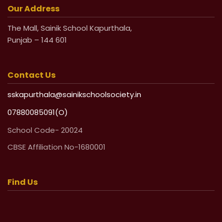
Our Address
The Mall, Sainik School Kapurthala,
Punjab – 144 601
Contact Us
sskapurthala@sainikschoolsociety.in
07880085091(O)
School Code- 20024
CBSE Affiliation No-1680001
Find Us