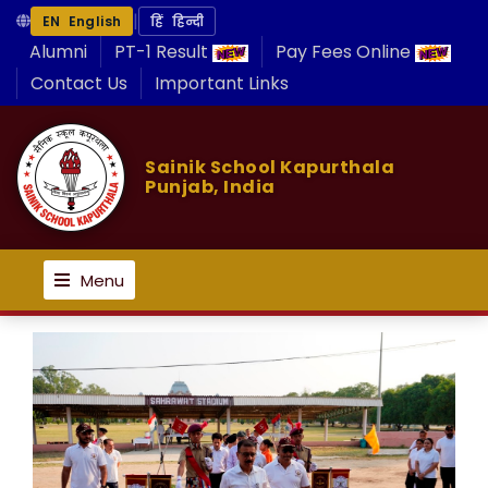
|
EN English
हिं हिन्दी
Alumni
PT-1 Result
Pay Fees Online
Contact Us
Important Links
Sainik School Kapurthala
Punjab, India
Menu