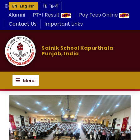
|
EN English
हिं हिन्दी
Alumni
PT-1 Result
Pay Fees Online
Contact Us
Important Links
Sainik School Kapurthala
Punjab, India
Menu