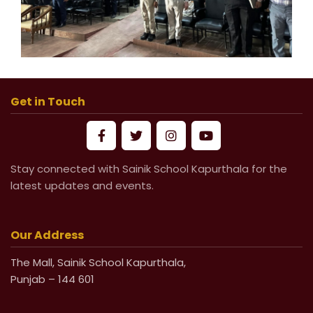
Get in Touch
Stay connected with Sainik School Kapurthala for the
latest updates and events.
Our Address
The Mall, Sainik School Kapurthala,
Punjab – 144 601