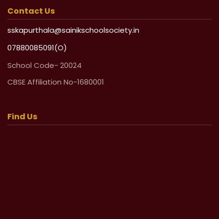
Contact Us
sskapurthala@sainikschoolsociety.in
07880085091(O)
School Code- 20024
CBSE Affiliation No-1680001
Find Us