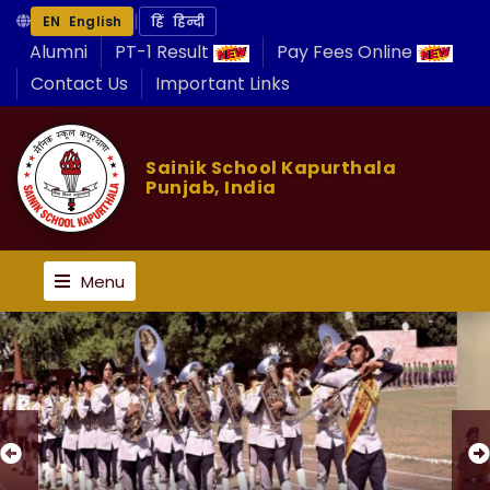
|
EN English
हिं हिन्दी
Alumni
PT-1 Result
Pay Fees Online
Contact Us
Important Links
Sainik School Kapurthala
Punjab, India
Menu