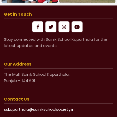
Army Day Parade-2026
Football Match
Get in Touch
Stay connected with Sainik School Kapurthala for the
latest updates and events.
Our Address
The Mall, Sainik School Kapurthala,
Punjab – 144 601
Contact Us
sskapurthala@sainikschoolsociety.in