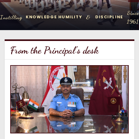
Since
Instilling
&
KNOWLEDGE
HUMILITY
DISCIPLINE
.
.
1961
From the Principal's desk