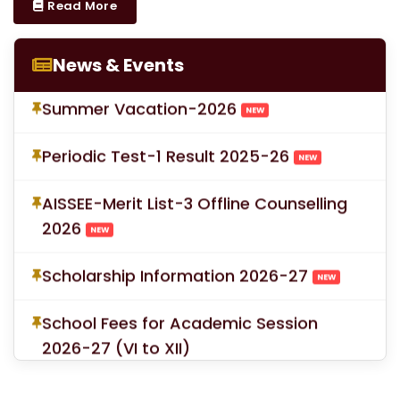
Read More
Proforma for Parent Consent Summer
Vacation
NEW
News & Events
Summer Vacation-2026
NEW
Periodic Test-1 Result 2025-26
NEW
AISSEE-Merit List-3 Offline Counselling
2026
NEW
Scholarship Information 2026-27
NEW
School Fees for Academic Session
2026-27 (VI to XII)
Mandatory Submission of Medical