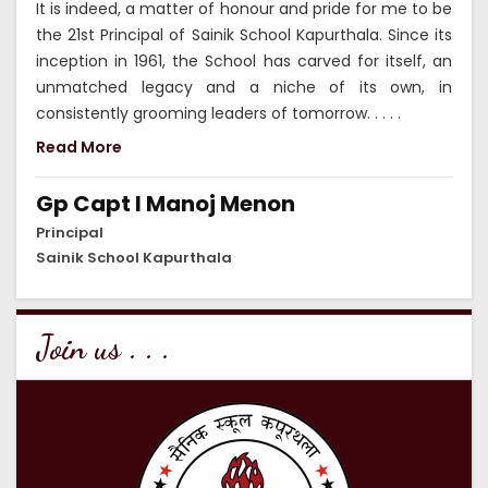
It is indeed, a matter of honour and pride for me to be
the 21st Principal of Sainik School Kapurthala. Since its
inception in 1961, the School has carved for itself, an
unmatched legacy and a niche of its own, in
consistently grooming leaders of tomorrow. . . . .
Read More
Gp Capt I Manoj Menon
Principal
Sainik School Kapurthala
Join us . . .