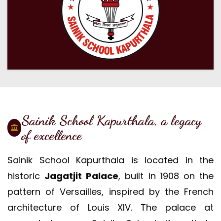
Sainik School Kapurthala, a legacy
of excellence
Sainik School Kapurthala is located in the
historic
Jagatjit Palace
, built in 1908 on the
pattern of Versailles, inspired by the French
architecture of Louis XIV. The palace at