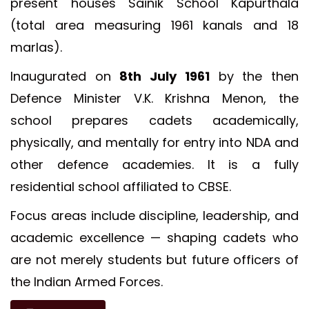
present houses Sainik School Kapurthala
(total area measuring 1961 kanals and 18
marlas).
Inaugurated on
8th July 1961
by the then
Defence Minister V.K. Krishna Menon, the
school prepares cadets academically,
physically, and mentally for entry into NDA and
other defence academies. It is a fully
residential school affiliated to CBSE.
Focus areas include discipline, leadership, and
academic excellence — shaping cadets who
are not merely students but future officers of
LOC for Class-X Second Examinations
the Indian Armed Forces.
NEW