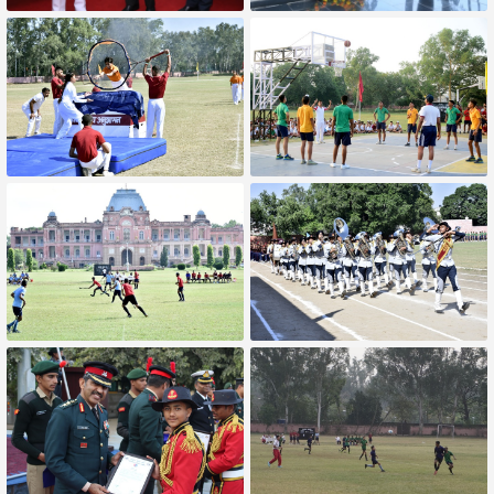
Award Prize For Best GOH Troop
Lieutenant General Amit
Kabthiyal YSM, SM** Visit
Annual Athletic meet
Basketball Match
Hockey Match
Our School Band