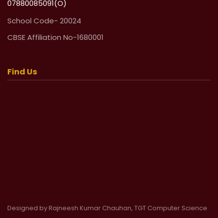
07880085091(O)
School Code- 20024
CBSE Affiliation No-1680001
Find Us
Designed by Rajneesh Kumar Chauhan, TGT Computer Science